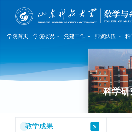
学院首页
学院概况
党建工作
师资队伍
科
科学研
教学成果