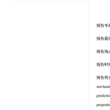
报告专
报告题目：Imp
报告地点
报告时间
报告简介：The
stochast
predictio
proporti