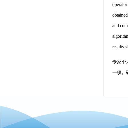
operator
obtained
and comp
algorith
results 
专家个
一项。