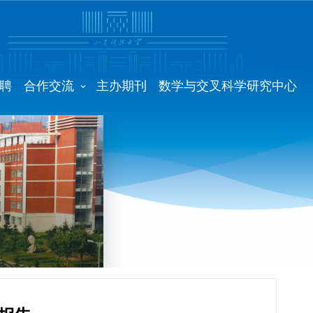
聘
合作交流
主办期刊
数学与交叉科学研究中心