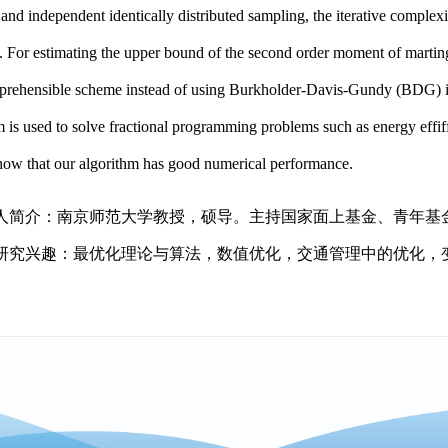
 and independent identically distributed sampling, the iterative complexi
. For estimating the upper bound of the second order moment of martin
rehensible scheme instead of using Burkholder-Davis-Gundy (BDG) in
m is used to solve fractional programming problems such as energy effi
show that our algorithm has good numerical performance.
人简介：南京师范大学教授，硕导。主持国家面上基金、青年基
研究兴趣：最优化理论与算法，数值优化，交通管理中的优化，