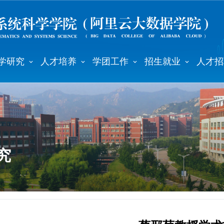
学研究
人才培养
学团工作
招生就业
人才招
究