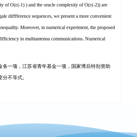
ty of O(ε(-1) ) and the oracle complexity of O(ε(-2)) are
gale difffference sequences, we present a more convenient
equality. Moreover, in numerical experiment, the proposed
ffifficiency in multiantenna communications. Numerical
金各一项，江苏省青年基金一项，国家博后特别资助
变分不等式。