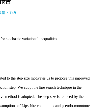
报告
阅读量：
745
stochastic variational inequalities
d to the step size motivates us to propose this improved
ection step. We adopt the line search technique in the
aptive method is adopted. The step size is reduced by the
he assumptions of Lipschitz continuous and pseudo-monotone