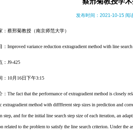
蔡邢菊教授学术
发布时间：2021-10-15 
家：蔡邢菊教授（南京师范大学）
roved variance reduction extragradient method with line search for 
：J9-425
：10月16日下午3:15
 fact that the performance of extragradient method is closely relate
ic extragradient method with difffferent step sizes in prediction and corr
n step, and for the initial line search step size of each iteration, an ad
on related to the problem to satisfy the line search criterion. Under t