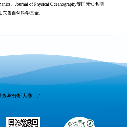
Journal of Physical Oceanography等国际知名期
山东省自然科学基金。
调查与分析大赛