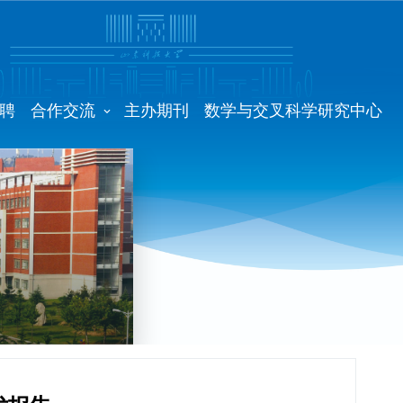
聘
合作交流
主办期刊
数学与交叉科学研究中心