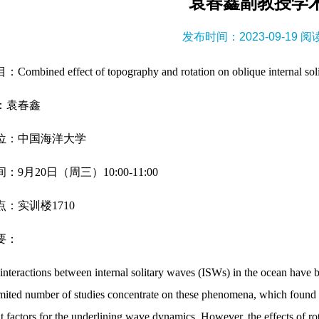
袁春鑫副教授学
发布时间：2023-09-19 
mbined effect of topography and rotation on oblique internal solit
：袁春鑫
位：中国海洋大学
：9月20日（周三）10:00-11:00
：实训楼1710
要：
interactions between internal solitary waves (ISWs) in the ocean have b
imited number of studies concentrate on these phenomena, which found t
t factors for the underlining wave dynamics. However, the effects of rot