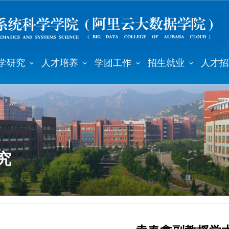
学研究
人才培养
学团工作
招生就业
人才招
究