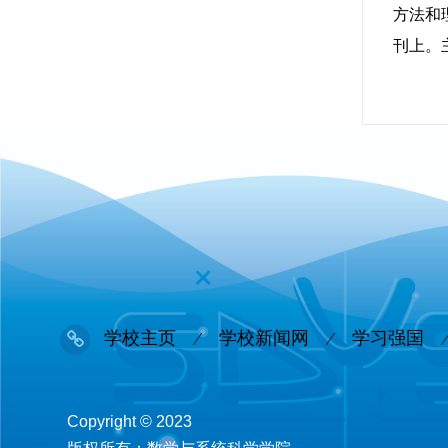
方法和理论
刊上。
学校主页
学校新闻网
学习强国
Copyright © 2023