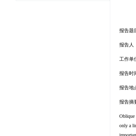
报告题目：Co
报告人
工作单
报告时间
报告地点
报告摘
Oblique 
only a l
importan