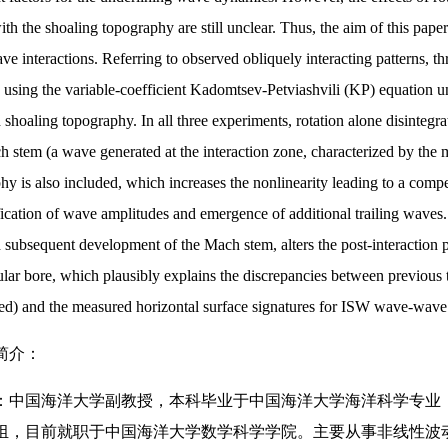
with the shoaling topography are still unclear. Thus, the aim of this pap
e interactions. Referring to observed obliquely interacting patterns, t
 using the variable-coefficient Kadomtsev-Petviashvili (KP) equation un
d shoaling topography. In all three experiments, rotation alone disinte
h stem (a wave generated at the interaction zone, characterized by the
hy is also included, which increases the nonlinearity leading to a compet
ication of wave amplitudes and emergence of additional trailing waves.
d subsequent development of the Mach stem, alters the post-interaction
ular bore, which plausibly explains the discrepancies between previous t
ed) and the measured horizontal surface signatures for ISW wave-wave 
简介：
中国海洋大学副教授，本科毕业于中国海洋大学海洋科学专业，博士毕业于Un
组，目前就职于中国海洋大学数学科学学院。主要从事非线性波