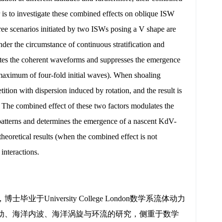
er is to investigate these combined effects on oblique ISW
hree scenarios initiated by two ISWs posing a V shape are
der the circumstance of continuous stratification and
grates the coherent waveforms and suppresses the emergence
 maximum of four-fold initial waves). When shoaling
ition with dispersion induced by rotation, and the result is
 The combined effect of these two factors modulates the
 patterns and determines the emergence of a nascent KdV-
heoretical results (when the combined effect is not
interactions.
iversity College London数学系流体动力
动、海洋内波、海洋涡旋与环流的研究，侧重于数学