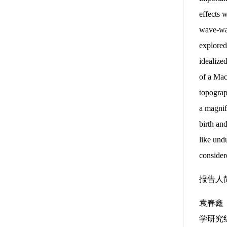
effects 
wave-wav
explored
idealize
of a Mac
topograp
a magnif
birth an
like und
consider
报告人
袁春鑫：
学研究