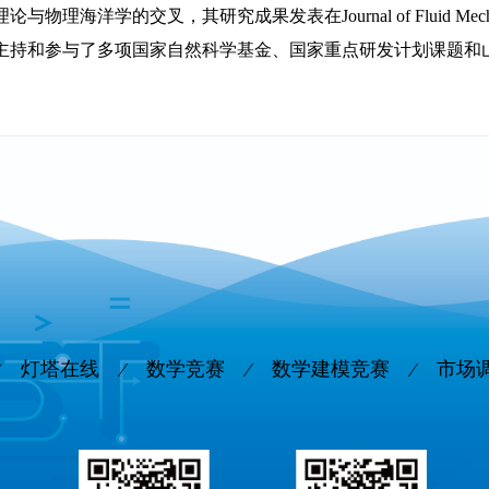
与物理海洋学的交叉，其研究成果发表在Journal of Fluid Mechanics、
主持和参与了多项国家自然科学基金、国家重点研发计划课题和
灯塔在线
数学竞赛
数学建模竞赛
市场