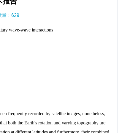
术报告
阅读量：
629
ary wave-wave interactions
een frequently recorded by satellite images, nonetheless,
hat both the Earth's rotation and varying topography are
ation at different latitudes and furthermore, their combined