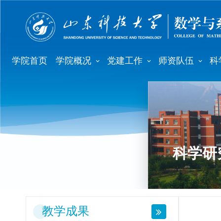
学院首页
学院概况
党建工作
师资队伍
科
科学研
教学成果